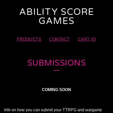
ABILITY SCORE
GAMES
PRODUCTS
CONTACT
CART (
0
)
SUBMISSIONS
COMING SOON
Info on how you can submit your TTRPG and wargame