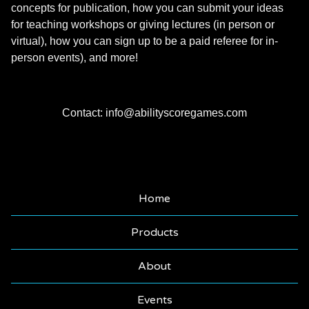
concepts for publication, how you can submit your ideas
for teaching workshops or giving lectures (in person or
virtual), how you can sign up to be a paid referee for in-
person events), and more!
Contact:
info@abilityscoregames.com
Home
Products
About
Events