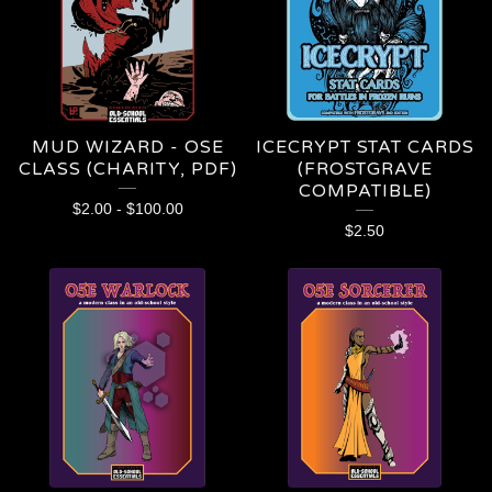
MUD WIZARD - OSE
ICECRYPT STAT CARDS
CLASS (CHARITY, PDF)
(FROSTGRAVE
COMPATIBLE)
$
2.00
-
$
100.00
$
2.50