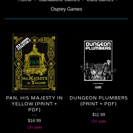
Osprey Games
PRODUCTS
PAN, HIS MAJESTY IN
DUNGEON PLUMBERS
YELLOW (PRINT +
(PRINT + PDF)
PDF)
$
11.99
$
16.99
On sale
On sale