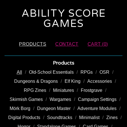
ABILITY SCORE
GAMES
PRODUCTS
CONTACT
CART (
0
)
Products
All
Old-School Essentials
RPGs
OSR
Dungeons & Dragons
Elf King
Accessories
RPG Zines
Miniatures
Frostgrave
Skirmish Games
Wargames
Campaign Settings
Mörk Borg
Dungeon Master
Adventure Modules
Digital Products
Soundtracks
Minimalist
Zines
Horror
Standalone Games
Card Games