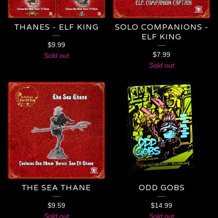
THANES - ELF KING
SOLO COMPANIONS -
ELF KING
$
9.99
$
7.99
Sold out
Sold out
THE SEA THANE
ODD GOBS
$
9.59
$
14.99
Sold out
Sold out