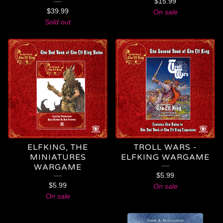
$
15.99
$
39.99
On sale
Sold out
ELFKING, THE
TROLL WARS -
MINIATURES
ELFKING WARGAME
WARGAME
$
5.99
$
5.99
On sale
On sale