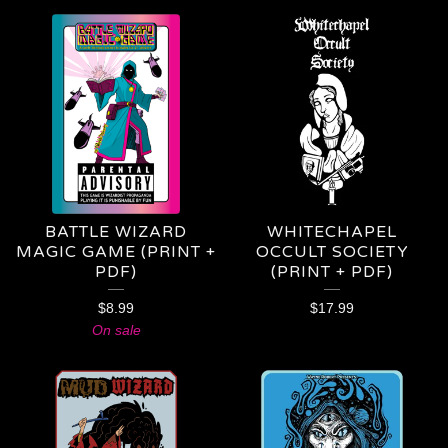
BATTLE WIZARD
WHITECHAPEL
MAGIC GAME (PRINT +
OCCULT SOCIETY
PDF)
(PRINT + PDF)
$
8.99
$
17.99
On sale