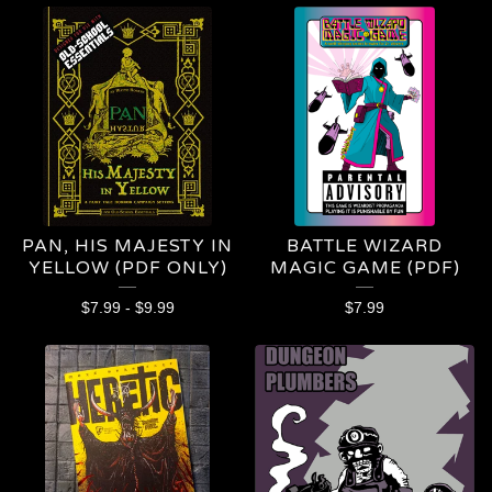
PAN, HIS MAJESTY IN
BATTLE WIZARD
YELLOW (PDF ONLY)
MAGIC GAME (PDF)
$
7.99
-
$
9.99
$
7.99