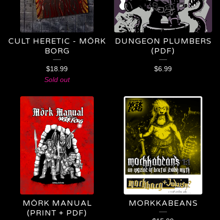
CULT HERETIC - MÖRK
DUNGEON PLUMBERS
BORG
(PDF)
$
18.99
$
6.99
Sold out
MÖRK MANUAL
MORKKABEANS
(PRINT + PDF)