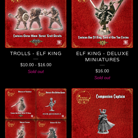
TROLLS - ELF KING
ELF KING - DELUXE
MINIATURES
$
10.00
-
$
16.00
$
16.00
Sold out
Sold out