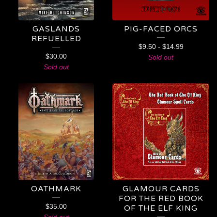
GASLANDS
PIG-FACED ORCS
REFUELLED
$
9.50
-
$
14.99
$
30.00
Sold out
Sold out
OATHMARK
GLAMOUR CARDS
FOR THE RED BOOK
$
35.00
OF THE ELF KING