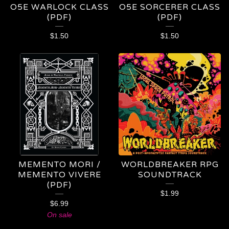
O5E WARLOCK CLASS
O5E SORCERER CLASS
(PDF)
(PDF)
$
1.50
$
1.50
MEMENTO MORI /
WORLDBREAKER RPG
MEMENTO VIVERE
SOUNDTRACK
(PDF)
$
1.99
$
6.99
On sale