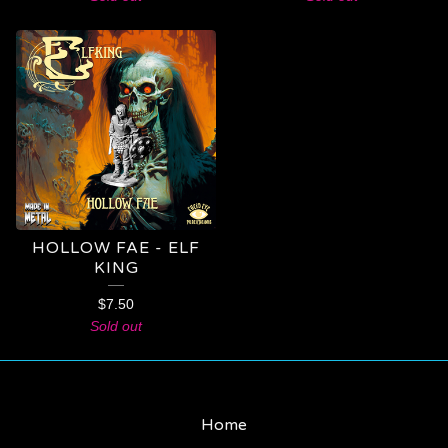
HOLLOW FAE - ELF
KING
$
7.50
Sold out
Home