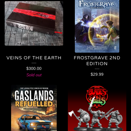
VEINS OF THE EARTH
FROSTGRAVE 2ND
EDITION
$
300.00
$
29.99
Sold out