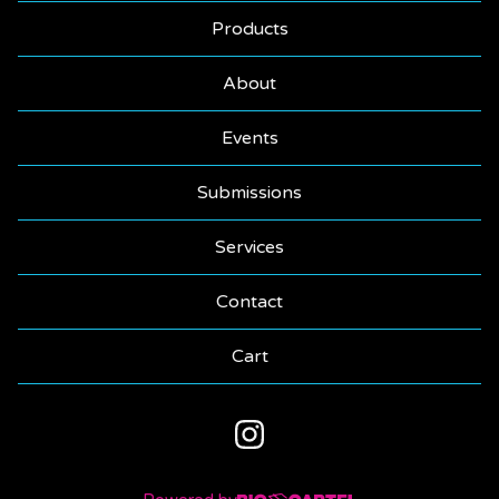
Products
About
Events
Submissions
Services
Contact
Cart