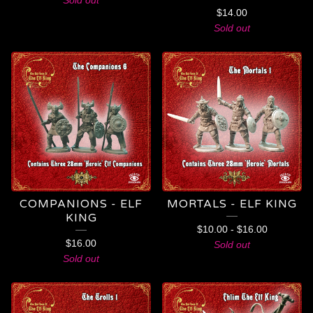
Sold out
$
14.00
Sold out
COMPANIONS - ELF
MORTALS - ELF KING
KING
$
10.00
-
$
16.00
$
16.00
Sold out
Sold out