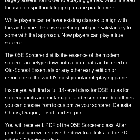
largely absent from older roleplaying games, which instead
focused on spellbook-lugging arcane practitioners.
While players can reflavor existing classes to align with
this archetype, there is something not quite satisfactory to
some with that approach. Now players can play a true
sorcerer.
The 05E Sorcerer distills the essence of the modern
sorcerer archetype down into a form that can be used in
Old-School Essentials or any other early edition or
retroclone of the world's most popular roleplaying game.
Inside you will find a full 14-level class for OSE, rules for
sorcery points and metamagic, and 5 sorcerous bloodlines
you can choose from to customize your sorcerer: Celestial,
Chaos, Dragon, Fiend, and Serpent.
You will receive 1 PDF of the O5E Sorcerer class. After
purchase you will receive the download links for the PDF