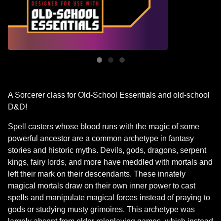
A Sorcerer class for Old-School Essentials and old-school
D&D!
Spell casters whose blood runs with the magic of some
powerful ancestor are a common archetype in fantasy
stories and historic myths. Devils, gods, dragons, serpent
kings, fairy lords, and more have meddled with mortals and
left their mark on their descendants. These innately
magical mortals draw on their own inner power to cast
spells and manipulate magical forces instead of praying to
gods or studying musty grimoires. This archetype was