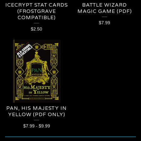
ICECRYPT STAT CARDS
BATTLE WIZARD
(FROSTGRAVE
MAGIC GAME (PDF)
COMPATIBLE)
$
7.99
$
2.50
PAN, HIS MAJESTY IN
YELLOW (PDF ONLY)
$
7.99
-
$
9.99