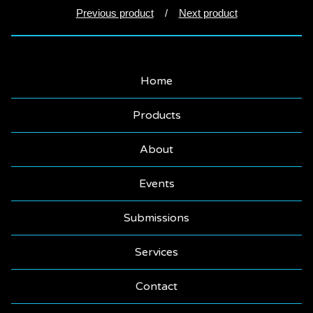
Previous product
Next product
Home
Products
About
Events
Submissions
Services
Contact