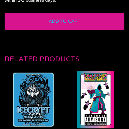
within 1-2 business days.
ADD TO CART
RELATED PRODUCTS