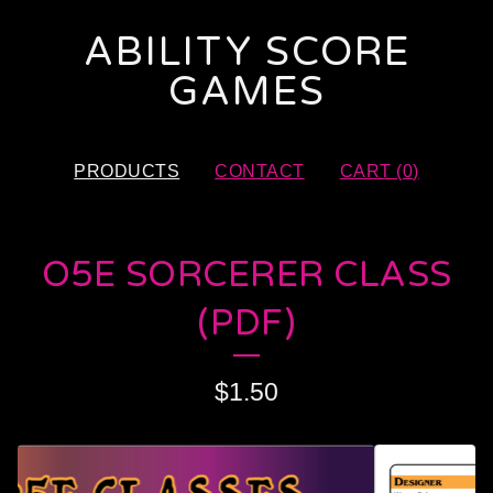
ABILITY SCORE
GAMES
PRODUCTS
CONTACT
CART (
0
)
O5E SORCERER CLASS
(PDF)
$
1.50