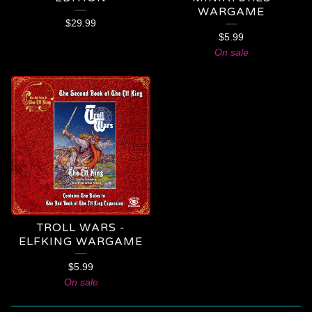
WARGAME
$
29.99
$
5.99
On sale
TROLL WARS -
ELFKING WARGAME
$
5.99
On sale