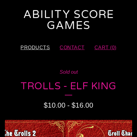
ABILITY SCORE
GAMES
PRODUCTS
CONTACT
CART (
0
)
Sold out
TROLLS - ELF KING
$
10.00
-
$
16.00