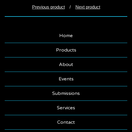
Previous product
Next product
Home
Products
About
Events
Submissions
Services
Contact