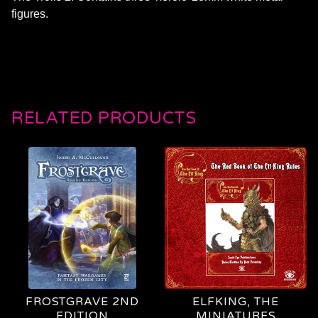
figures.
RELATED PRODUCTS
FROSTGRAVE 2ND
ELFKING, THE
EDITION
MINIATURES