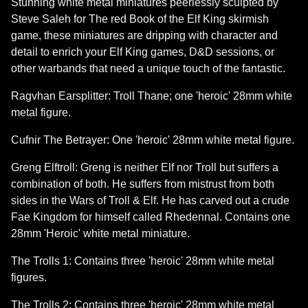
Stunning white metal miniatures peerlessly sculpted by
Steve Saleh for The red Book of the Elf King skirmish
game, these miniatures are dripping with character and
detail to enrich your Elf King games, D&D sessions, or
other warbands that need a unique touch of the fantastic.
Ragvhan Earsplitter: Troll Thane; one 'heroic' 28mm white
metal figure.
Cufnir The Betrayer: One 'heroic' 28mm white metal figure.
Greng Elftroll: Greng is neither Elf nor Troll but suffers a
combination of both. He suffers from mistrust from both
sides in the Wars of Troll & Elf. He has carved out a crude
Fae Kingdom for himself called Rhedennal. Contains one
28mm 'Heroic' white metal miniature.
The Trolls 1: Contains three 'heroic' 28mm white metal
figures.
The Trolls 2: Contains three 'heroic' 28mm white metal