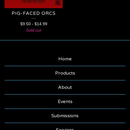
PIG-FACED ORCS
$
9.50
-
$
14.99
Sold out
Home
Products
About
Events
Submissions