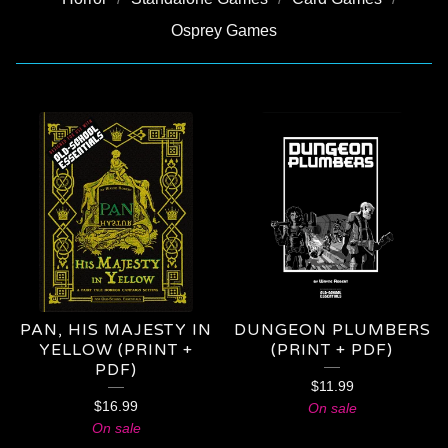
Osprey Games
OSR
PAN, HIS MAJESTY IN
DUNGEON PLUMBERS
YELLOW (PRINT +
(PRINT + PDF)
PDF)
$
11.99
$
16.99
On sale
On sale