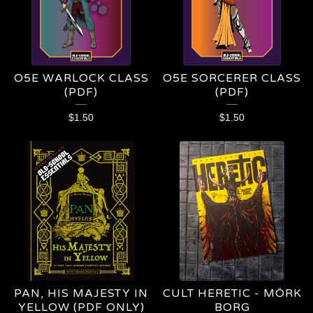
O5E WARLOCK CLASS
O5E SORCERER CLASS
(PDF)
(PDF)
$
1.50
$
1.50
PAN, HIS MAJESTY IN
CULT HERETIC - MÖRK
YELLOW (PDF ONLY)
BORG