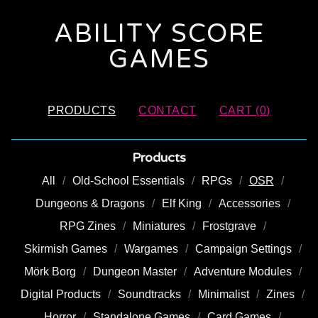
ABILITY SCORE
GAMES
PRODUCTS
CONTACT
CART (
0
)
Products
All
Old-School Essentials
RPGs
OSR
Dungeons & Dragons
Elf King
Accessories
RPG Zines
Miniatures
Frostgrave
Skirmish Games
Wargames
Campaign Settings
Mörk Borg
Dungeon Master
Adventure Modules
Digital Products
Soundtracks
Minimalist
Zines
Horror
Standalone Games
Card Games