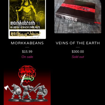
MORKKABEANS
VEINS OF THE EARTH
$
15.99
$
300.00
On sale
Sold out