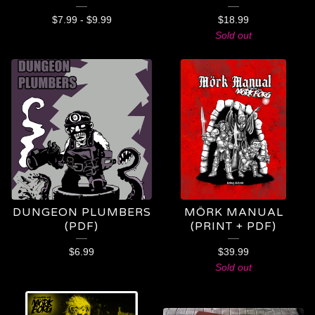
$
7.99
-
$
9.99
$
18.99
Sold out
DUNGEON PLUMBERS
MÖRK MANUAL
(PDF)
(PRINT + PDF)
$
6.99
$
39.99
Sold out