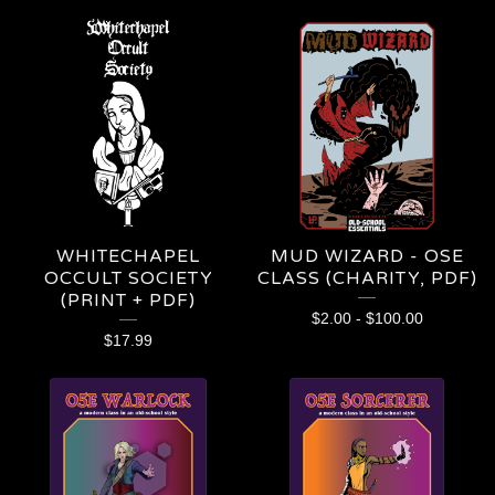
WHITECHAPEL
MUD WIZARD - OSE
OCCULT SOCIETY
CLASS (CHARITY, PDF)
(PRINT + PDF)
$
2.00
-
$
100.00
$
17.99