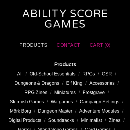
ABILITY SCORE
GAMES
PRODUCTS
CONTACT
CART (
0
)
Products
All
Old-School Essentials
RPGs
OSR
Dungeons & Dragons
Elf King
Accessories
RPG Zines
Miniatures
Frostgrave
Skirmish Games
Wargames
Campaign Settings
Mörk Borg
Dungeon Master
Adventure Modules
Digital Products
Soundtracks
Minimalist
Zines
Horror
Standalone Games
Card Games