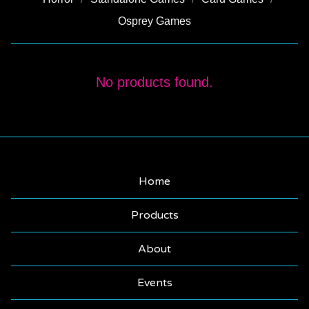
Osprey Games
MAGIC
No products found.
THE
GATHERING
Home
Products
About
Events