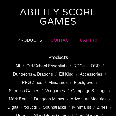
ABILITY SCORE
GAMES
PRODUCTS
CONTACT
CART (
0
)
Products
All
Old-School Essentials
RPGs
OSR
Dungeons & Dragons
Elf King
Accessories
RPG Zines
Miniatures
Frostgrave
Skirmish Games
Wargames
Campaign Settings
Mörk Borg
Dungeon Master
Adventure Modules
Digital Products
Soundtracks
Minimalist
Zines
Horror
Standalone Games
Card Games