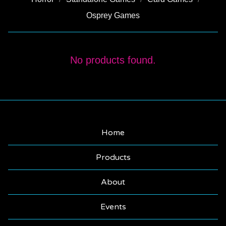
Osprey Games
TERRAIN
No products found.
Home
Products
About
Events